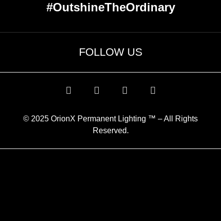
#OutshineTheOrdinary
FOLLOW US
© 2025 OrionX Permanent Lighting ™ – All Rights
Reserved.