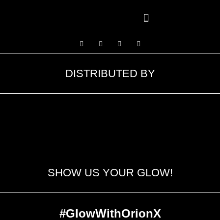
Contact Us
DISTRIBUTED BY
SHOW US YOUR GLOW!
#GlowWithOrionX