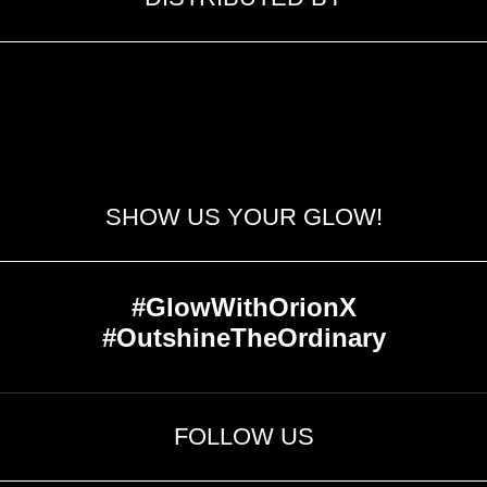
SHOW US YOUR GLOW!
#GlowWithOrionX
#OutshineTheOrdinary
FOLLOW US