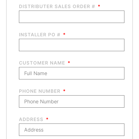
DISTRIBUTER SALES ORDER #
INSTALLER PO #
CUSTOMER NAME
PHONE NUMBER
ADDRESS