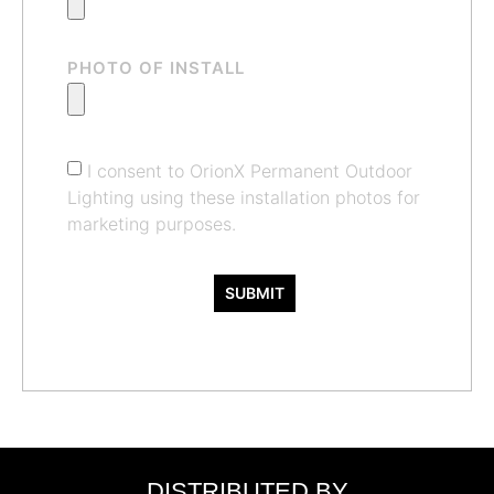
PHOTO OF INSTALL
I consent to OrionX Permanent Outdoor
Lighting using these installation photos for
marketing purposes.
SUBMIT
DISTRIBUTED BY