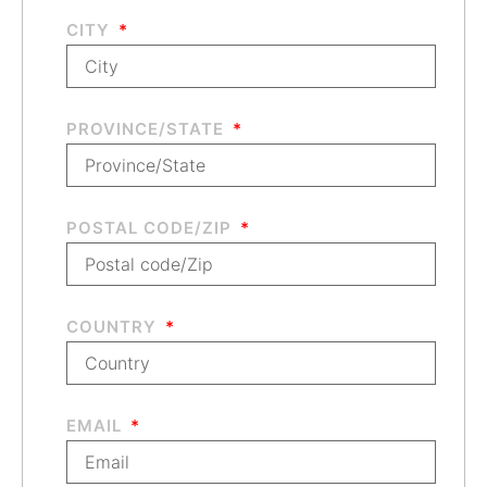
CITY
PROVINCE/STATE
POSTAL CODE/ZIP
COUNTRY
EMAIL