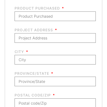
PRODUCT PURCHASED
PROJECT ADDRESS
CITY
PROVINCE/STATE
POSTAL CODE/ZIP