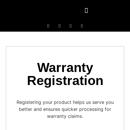
Contact Us
Warranty
Registration
Registering your product helps us serve you
better and ensures quicker processing for
warranty claims.