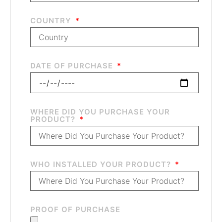
COUNTRY
DATE OF PURCHASE
WHERE DID YOU PURCHASE YOUR
PRODUCT?
WHO INSTALLED YOUR PRODUCT?
PROOF OF PURCHASE